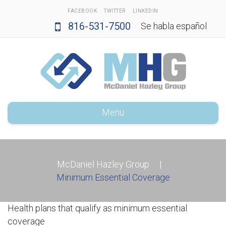
FACEBOOK
TWITTER
LINKEDIN
816-531-7500
Se habla español
Menu
McDaniel Hazley Group
|
Minimum Essential Coverage
Health plans that qualify as minimum essential
coverage