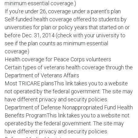
minimum essential coverage.)
If you’re under 26, coverage under a parent’s plan
Self-funded health coverage offered to students by
universities for plan or policy years that started on or
before Dec. 31, 2014 (check with your university to
see if the plan counts as minimum essential
coverage)
Health coverage for Peace Corps volunteers
Certain types of veterans health coverage through the
Department of Veterans Affairs
Most TRICARE plansThis link takes you to a website
not operated by the federal government. The site may
have different privacy and security policies.
Department of Defense Nonappropriated Fund Health
Benefits ProgramThis link takes you to a website not
operated by the federal government. The site may
have different privacy and security policies.