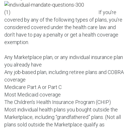
If you’re
covered by any of the following types of plans, you’re
considered covered under the health care law and
don’t have to pay a penalty or get a health coverage
exemption.
Any Marketplace plan, or any individual insurance plan
you already have
Any job-based plan, including retiree plans and COBRA
coverage
Medicare Part A or Part C
Most Medicaid coverage
The Children’s Health Insurance Program (CHIP)
Most individual health plans you bought outside the
Marketplace, including “grandfathered” plans. (Not all
plans sold outside the Marketplace qualify as