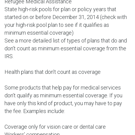
Refugee Medical Assistance
State high-risk pools for plan or policy years that
started on or before December 31, 2014 (check with
your high-risk pool plan to see if it qualifies as
minimum essential coverage)
See a more detailed list of types of plans that do and
don’t count as minimum essential coverage from the
IRS.
Health plans that don’t count as coverage
Some products that help pay for medical services
don’t qualify as minimum essential coverage. If you
have only this kind of product, you may have to pay
the fee. Examples include:
Coverage only for vision care or dental care
Workers’ compensation