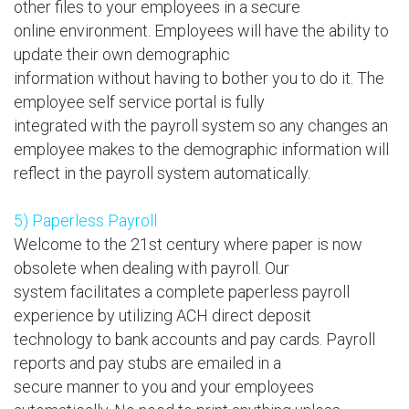
other files to your employees in a secure
online environment. Employees will have the ability to
update their own demographic
information without having to bother you to do it. The
employee self service portal is fully
integrated with the payroll system so any changes an
employee makes to the demographic information will
reflect in the payroll system automatically.
5) Paperless Payroll
Welcome to the 21st century where paper is now
obsolete when dealing with payroll. Our
system facilitates a complete paperless payroll
experience by utilizing ACH direct deposit
technology to bank accounts and pay cards. Payroll
reports and pay stubs are emailed in a
secure manner to you and your employees