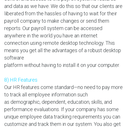
and data as we have. We do this so that our clients are
liberated from the hassles of having to wait for their
payroll company to make changes or send them
reports. Our payroll system can be accessed
anywhere in the world you have an internet
connection using remote desktop technology. This
means you get all the advantages of a robust desktop
software
platform without having to install it on your computer.
8) HR Features
Our HR features come standard—no need to pay more
to track all employee information such
as demographic, dependent, education, skills, and
performance evaluations. If your company has some
unique employee data tracking requirements you can
customize and track them in our system. You also get