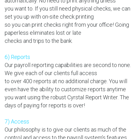
automatically. No need to print anything unless
you want to. If you still need physical checks, we can
set you up with on-site check printing
so you can print checks right from your office! Going
paperless eliminates lost or late
checks and trips to the bank.
6) Reports
Our payroll reporting capabilities are second to none.
We give each of our clients full access
to over 400 reports at no additional charge. You will
even have the ability to customize reports anytime
you want using the robust Cyrstal Report Writer. The
days of paying for reports is over!
7) Access
Our philosophy is to give our clients as much of the
control and access to the payroll system’s features