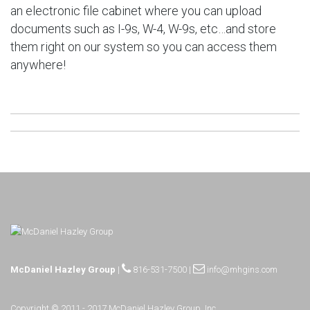
an electronic file cabinet where you can upload
documents such as I-9s, W-4, W-9s, etc…and store
them right on our system so you can access them
anywhere!
McDaniel Hazley Group
|
816-531-7500
|
info@mhgins.com
Copyright © 2011 - 2017 McDaniel Hazley Group, Inc