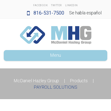
FACEBOOK
TWITTER
LINKEDIN
816-531-7500
Se habla español
Menu
McDaniel Hazley Group
|
Products
|
PAYROLL SOLUTIONS