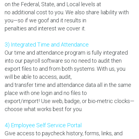
on the Federal, State, and Local levels at
no additional cost to you. We also share liability with
you—so if we goof and it results in
penalties and interest we cover it.
3) Integrated Time and Attendance
Our time and attendance program is fully integrated
into our payroll software so no need to audit then
export files to and from both systems. With us, you
will be able to access, audit,
and transfer time and attendance data all in the same
place with one login and no files to
export/import! Use web, badge, or bio-metric clocks—
choose what works best for you.
4) Employee Self Service Portal
Give access to paycheck history, forms, links, and