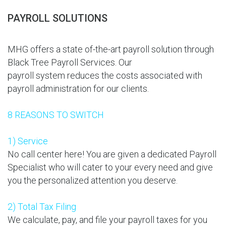
PAYROLL SOLUTIONS
MHG offers a state of-the-art payroll solution through
Black Tree Payroll Services. Our
payroll system reduces the costs associated with
payroll administration for our clients.
8 REASONS TO SWITCH
1) Service
No call center here! You are given a dedicated Payroll
Specialist who will cater to your every need and give
you the personalized attention you deserve.
2) Total Tax Filing
We calculate, pay, and file your payroll taxes for you