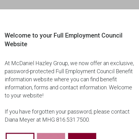
Welcome to your Full Employment Council
Website
At McDaniel Hazley Group, we now offer an exclusive,
password-protected Full Employment Council Benefit
information website where you can find benefit
information, forms and contact information. Welcome
to your website!
If you have forgotten your password, please contact
Diana Meyer at MHG 816.531.7500.