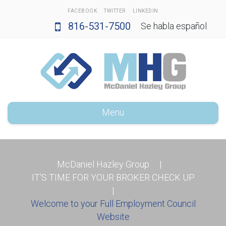
FACEBOOK
TWITTER
LINKEDIN
816-531-7500
Se habla español
Menu
McDaniel Hazley Group
|
IT'S TIME FOR YOUR BROKER CHECK UP
|
Welcome to your Full Employment Council
Website