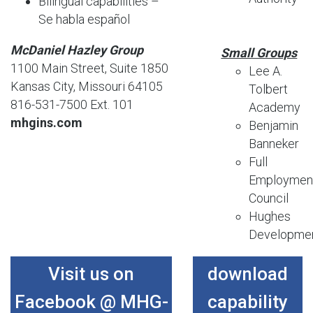
Bilingual capabilities –
Se habla español
McDaniel Hazley Group
Small Groups
1100 Main Street, Suite 1850
Lee A.
Kansas City, Missouri 64105
Tolbert
816-531-7500 Ext. 101
Academy
mhgins.com
Benjamin
Banneker
Full
Employmen
Council
Hughes
Developme
Visit us on
download
Facebook @ MHG-
capability