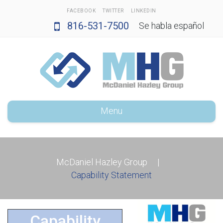
FACEBOOK
TWITTER
LINKEDIN
816-531-7500
Se habla español
Menu
McDaniel Hazley Group
|
Capability Statement
Capability