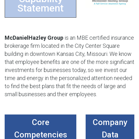
Statement
McDanielHazley Group
is an MBE certified insurance
brokerage firm located in the City Center Square
building in downtown Kansas City, Missouri. We know
that employee benefits are one of the more significant
investments for businesses today, so we invest our
time and energy in the personalized attention needed
to find the best plans that fit the needs of large and
small businesses and their employees.
Core
Company
Competencies
Data