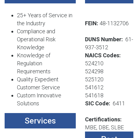
25+ Years of Service in
the Industry
FEIN:
48-1132706
Compliance and
Operational Risk
DUNS Number:
61-
Knowledge
937-3512
Knowledge of
NAICS Codes:
Regulation
524210
Requirements
524298
Quality Expedient
525120
Customer Service
541612
Custom Innovative
541618
Solutions
SIC Code:
6411
Services
Certifications:
MBE, DBE, SLBE