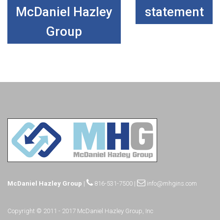
McDaniel Hazley
statement
Group
McDaniel Hazley Group
|
816-531-7500
|
info@mhgins.com
Copyright © 2011 - 2017 McDaniel Hazley Group, Inc