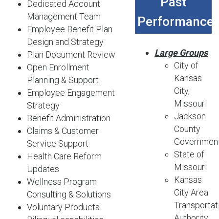
Past
Dedicated Account
Management Team
Performance
Employee Benefit Plan
Design and Strategy
Large Groups
Plan Document Review
City of
Open Enrollment
Kansas
Planning & Support
City,
Employee Engagement
Missouri
Strategy
Jackson
Benefit Administration
County
Claims & Customer
Governmen
Service Support
State of
Health Care Reform
Missouri
Updates
Kansas
Wellness Program
City Area
Consulting & Solutions
Transportat
Voluntary Products
Authority