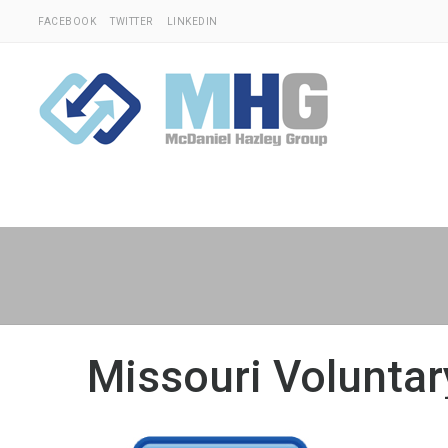
FACEBOOK
TWITTER
LINKEDIN
Missouri Volunta