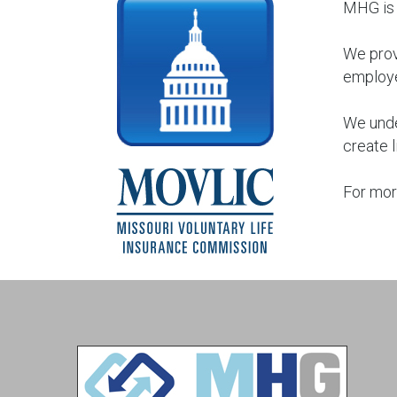
MHG is 
We prov
employ
We unde
create l
For mor