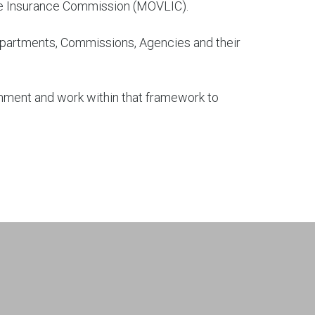
Life Insurance Commission (MOVLIC).
epartments, Commissions, Agencies and their
nment and work within that framework to