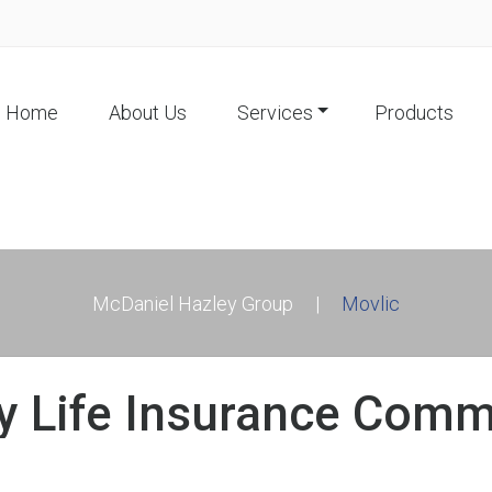
Home
About Us
Services
Products
McDaniel Hazley Group
|
Movlic
ry Life Insurance Com