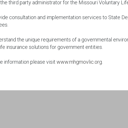
the third party administrator for the Missouri Voluntary 
ide consultation and implementation services to State D
ees.
rstand the unique requirements of a governmental enviro
ife insurance solutions for government entities.
e information please visit
www.mhgmovlic.org
.