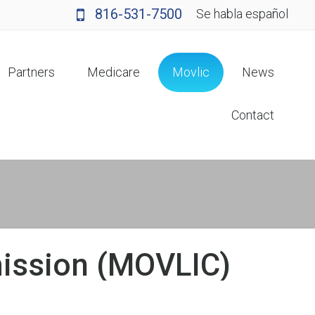
816-531-7500
Se habla español
Partners
Medicare
Movlic
News
Contact
mission (MOVLIC)