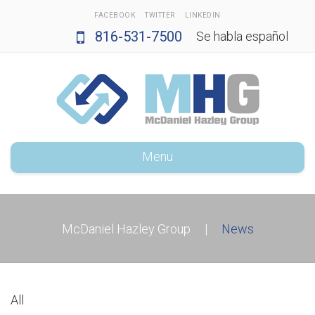
FACEBOOK
TWITTER
LINKEDIN
816-531-7500
Se habla español
Menu
McDaniel Hazley Group
|
News
All