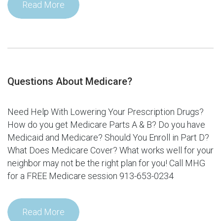
Read More
Questions About Medicare?
Need Help With Lowering Your Prescription Drugs?
How do you get Medicare Parts A & B? Do you have
Medicaid and Medicare? Should You Enroll in Part D?
What Does Medicare Cover? What works well for your
neighbor may not be the right plan for you! Call MHG
for a FREE Medicare session 913-653-0234
Read More