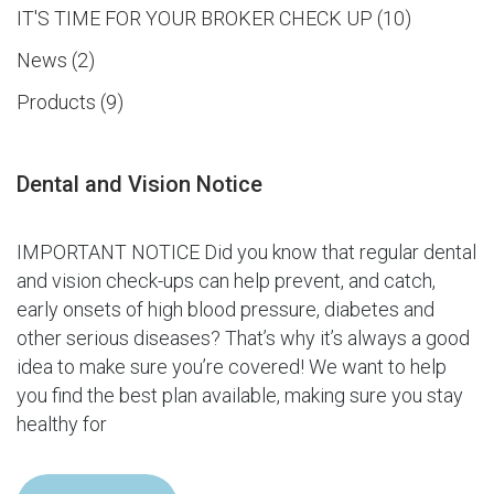
IT'S TIME FOR YOUR BROKER CHECK UP
10
News
2
Products
9
Dental and Vision Notice
IMPORTANT NOTICE Did you know that regular dental
and vision check-ups can help prevent, and catch,
early onsets of high blood pressure, diabetes and
other serious diseases? That’s why it’s always a good
idea to make sure you’re covered! We want to help
you find the best plan available, making sure you stay
healthy for