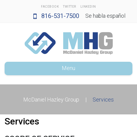
FACEBOOK
TWITTER
LINKEDIN
816-531-7500
Se habla español
Menu
McDaniel Hazley Group
|
Services
Services