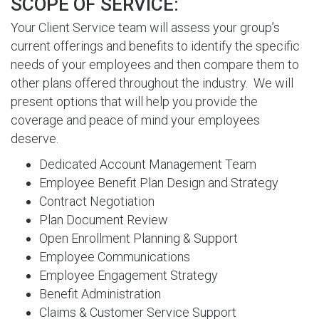
SCOPE OF SERVICE:
Your Client Service team will assess your group’s
current offerings and benefits to identify the specific
needs of your employees and then compare them to
other plans offered throughout the industry. We will
present options that will help you provide the
coverage and peace of mind your employees
deserve.
Dedicated Account Management Team
Employee Benefit Plan Design and Strategy
Contract Negotiation
Plan Document Review
Open Enrollment Planning & Support
Employee Communications
Employee Engagement Strategy
Benefit Administration
Claims & Customer Service Support