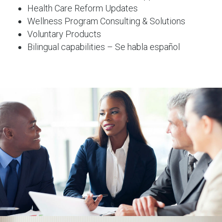
Health Care Reform Updates
Wellness Program Consulting & Solutions
Voluntary Products
Bilingual capabilities – Se habla español