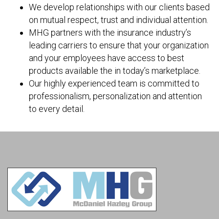
We develop relationships with our clients based
on mutual respect, trust and individual attention.
MHG partners with the insurance industry’s
leading carriers to ensure that your organization
and your employees have access to best
products available the in today’s marketplace.
Our highly experienced team is committed to
professionalism, personalization and attention
to every detail.