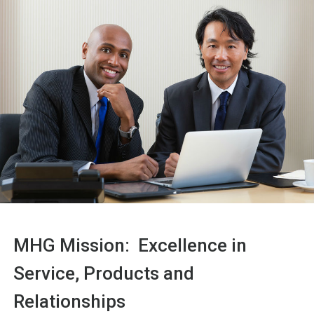
MHG Mission: Excellence in
Service, Products and
Relationships