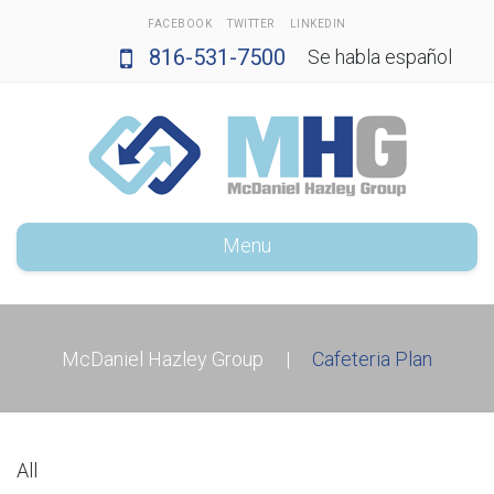
FACEBOOK
TWITTER
LINKEDIN
816-531-7500
Se habla español
Menu
McDaniel Hazley Group
|
Cafeteria Plan
All