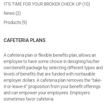
IT'S TIME FOR YOUR BROKER CHECK UP
10
News
2
Products
9
CAFETERIA PLANS
A cafeteria plan or flexible benefits plan, allows an
employee to have some choice in designing his/her
own benefit package by selecting different types and
levels of benefits that are funded with nontaxable
employer dollars. A cafeteria plan removes the “take-
it-or-leave-it” proposition from your benefit offerings
and can empower your employees. Employers
sometimes favor cafeteria